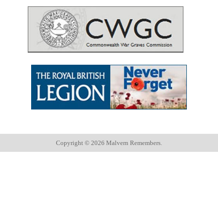
Copyright ©
2026 Malvern Remembers.