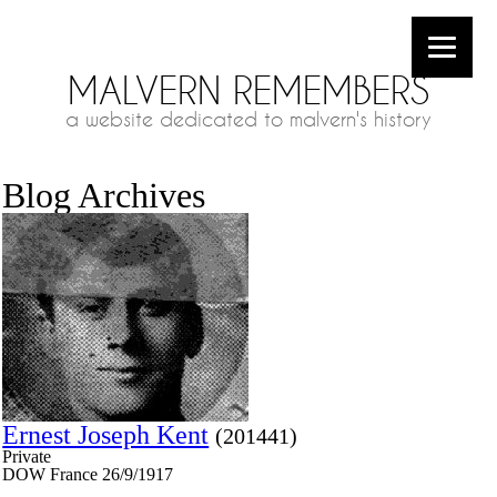
MALVERN REMEMBERS
a website dedicated to malvern's history
Blog Archives
Ernest Joseph Kent
(201441)
Private
DOW France 26/9/1917