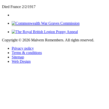
Died France 2/2/1917
Copyright ©
2026 Malvern Remembers.
All rights reserved.
Privacy policy
Terms & conditions
Sitemap
Web Design