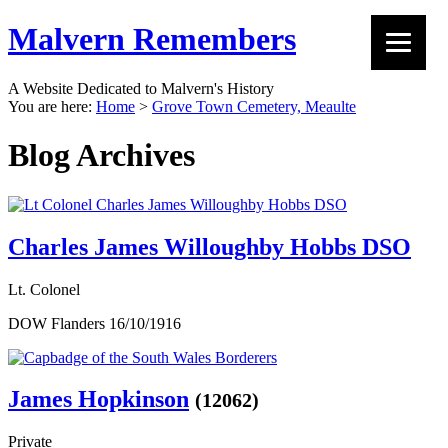
Malvern Remembers
A Website Dedicated to Malvern's History
You are here:
Home
>
Grove Town Cemetery, Meaulte
Blog Archives
Charles James Willoughby Hobbs DSO
Lt. Colonel
DOW Flanders 16/10/1916
James Hopkinson
(12062)
Private