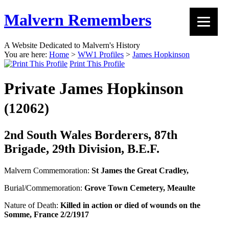
Malvern Remembers
A Website Dedicated to Malvern's History
You are here:
Home
>
WW1 Profiles
>
James Hopkinson
Print This Profile
Private James Hopkinson
(12062)
2nd South Wales Borderers, 87th
Brigade, 29th Division, B.E.F.
Malvern Commemoration:
St James the Great Cradley,
Burial/Commemoration:
Grove Town Cemetery, Meaulte
Nature of Death:
Killed in action or died of wounds on the
Somme, France 2/2/1917