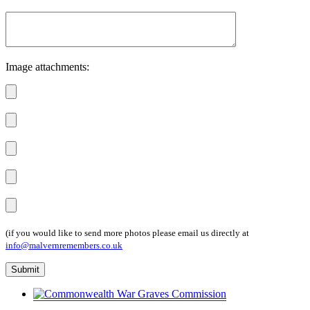
Image attachments:
(if you would like to send more photos please email us directly at
info@malvernremembers.co.uk