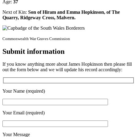
Age:
37
Next of Kin:
Son of Hiram and Emma Hopkinson, of The
Quarry, Ridgeway Cross, Malvern.
Commonwealth War Graves Commission
Submit information
If you know anything more about James Hopkinson then please fill
out the form below and we will update his record accordingly:
Your Name (required)
Your Email (required)
Your Message