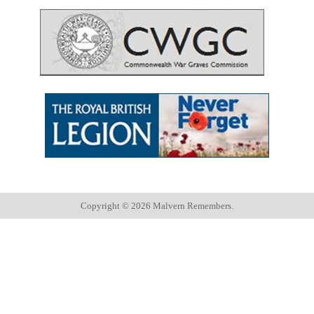
Copyright ©
2026 Malvern Remembers.