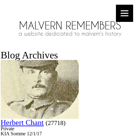
MALVERN REMEMBERS
a website dedicated to malvern's history
Blog Archives
Herbert Chant
(27718)
Private
KIA Somme 12/1/17