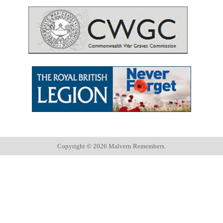
Copyright ©
2026 Malvern Remembers.