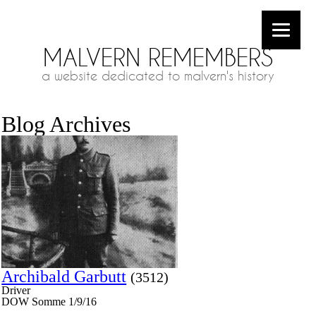
MALVERN REMEMBERS
a website dedicated to malvern's history
Blog Archives
Archibald Garbutt
(3512)
Driver
DOW Somme 1/9/16