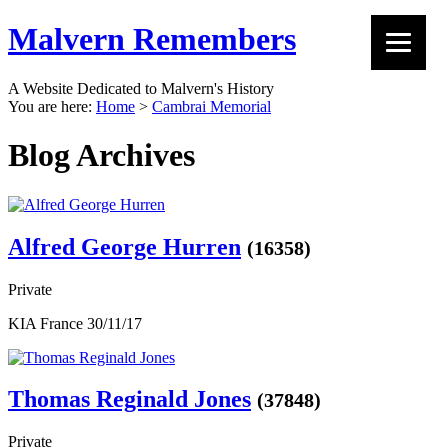
Malvern Remembers
A Website Dedicated to Malvern's History
You are here:
Home
>
Cambrai Memorial
Blog Archives
Alfred George Hurren
(16358)
Private
KIA France 30/11/17
Thomas Reginald Jones
(37848)
Private