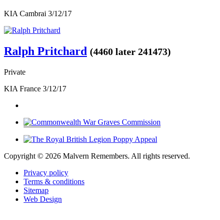
KIA Cambrai 3/12/17
Ralph Pritchard
(4460 later 241473)
Private
KIA France 3/12/17
Copyright ©
2026 Malvern Remembers.
All rights reserved.
Privacy policy
Terms & conditions
Sitemap
Web Design