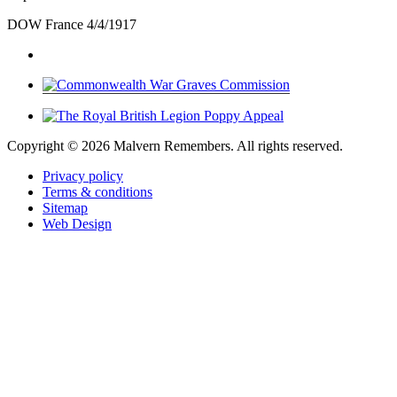
DOW France 4/4/1917
Copyright ©
2026 Malvern Remembers.
All rights reserved.
Privacy policy
Terms & conditions
Sitemap
Web Design