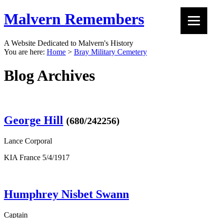
Malvern Remembers
A Website Dedicated to Malvern's History
You are here:
Home
>
Bray Military Cemetery
Blog Archives
George Hill
(680/242256)
Lance Corporal
KIA France 5/4/1917
Humphrey Nisbet Swann
Captain