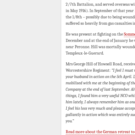
2/7th Battalion, and served overseas wit
in May 1916). In September of that year 
the 1/8th – possibly due to being wound
suffered so heavily from gas casualties in
He was present at fighting on the
Somm
December and at the end of January he 
near Peronne. Hill was mortally wounded
Templeux-le-Guerard.
Mrs George Hill of Howsell Road, recei
Worcestershire Regiment:
“I feel I must
your husband in action on the 5th April.
mobilised with me at the beginning of the
Company at the end of last September. Alw
things, I found him a very useful NCO w
him lately, I always remember him as one
I feel his loss very much and please acc
gallantly in action which was entirely su
you.”
Read more about the German retreat to