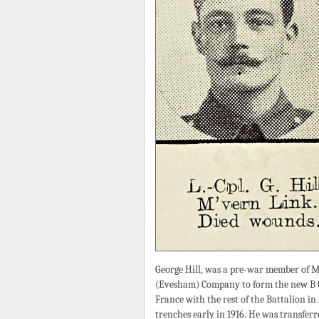
George Hill, was a pre-war member of M
(Evesham) Company to form the new B Co
France with the rest of the Battalion i
trenches early in 1916. He was transfer