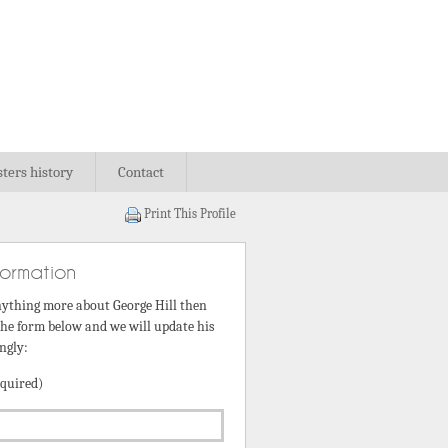
sters history
Contact
Print This Profile
formation
nything more about George Hill then
 the form below and we will update his
ngly:
quired)