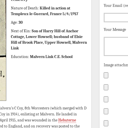
Your Email (r
Nature of Death:
Killed in action at
Templeux-le-Guerard, France 5/4/1917
Age:
30
Your Message
Next of Kin:
Son of Harry Hill of Anchor
Cottage, Lower Howsell; husband of Elsie
Hill of Brook Place, Upper Howsell, Malvern
Link
Education:
Malvern Link C.E. School
Image attachm
alvern’s C Coy, 8th Worcesters (which merged with D
y in 1914), enlisting at Malvern. He landed in
n April 1915, and was wounded in the
Hebuterne
red to England, and on recovery was posted to the