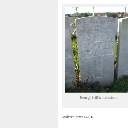
George Hill’s headstone
Malvern News 5/5/17