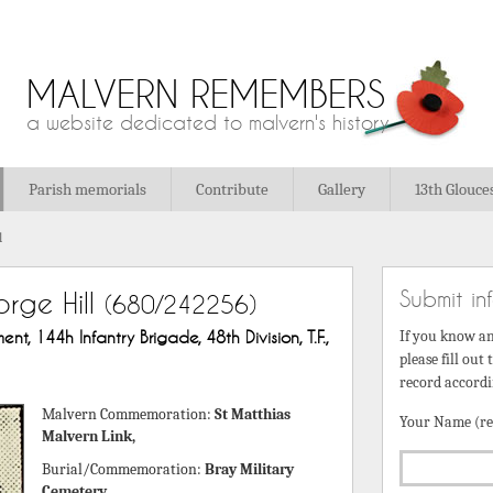
MALVERN REMEMBERS
a website dedicated to malvern's history
Parish memorials
Contribute
Gallery
13th Glouce
l
Submit in
rge Hill
(680/242256)
nt, 144h Infantry Brigade, 48th Division, T.F.,
If you know a
please fill out
record accordi
Malvern Commemoration:
St Matthias
Your Name (re
Malvern Link,
Burial/Commemoration:
Bray Military
Cemetery