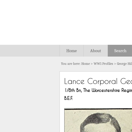
Home
About
Search
You are here:
Home
>
WW1 Profiles
>
George Hil
Lance Corporal Geo
1/8th Bn, The Worcestershire Regime
B.E.F.