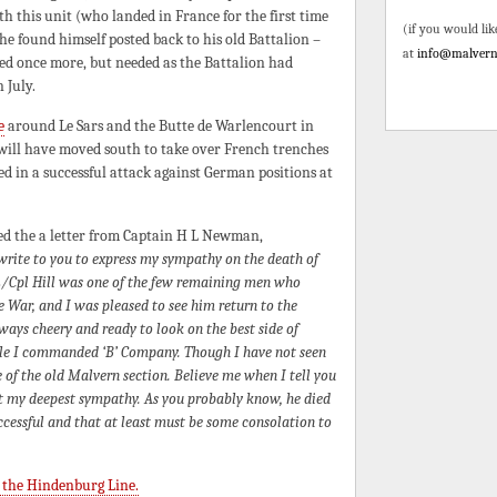
h this unit (who landed in France for the first time
(if you would lik
he found himself posted back to his old Battalion –
at
info@malvern
ed once more, but needed as the Battalion had
 July.
e
around Le Sars and the Butte de Warlencourt in
will have moved south to take over French trenches
 in a successful attack against German positions at
ved the a letter from Captain H L Newman,
 write to you to express my sympathy on the death of
 L/Cpl Hill was one of the few remaining men who
 War, and I was pleased to see him return to the
ays cheery and ready to look on the best side of
hile I commanded ‘B’ Company. Though I have not seen
 of the old Malvern section. Believe me when I tell you
ept my deepest sympathy. As you probably know, he died
ccessful and that at least must be some consolation to
 the Hindenburg Line.