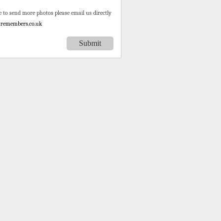
e to send more photos please email us directly
remembers.co.uk