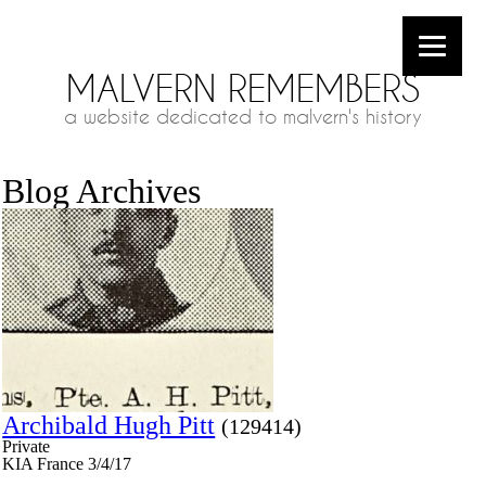
MALVERN REMEMBERS
a website dedicated to malvern's history
Blog Archives
Archibald Hugh Pitt
(129414)
Private
KIA France 3/4/17