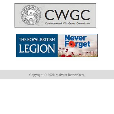
Copyright ©
2026 Malvern Remembers.