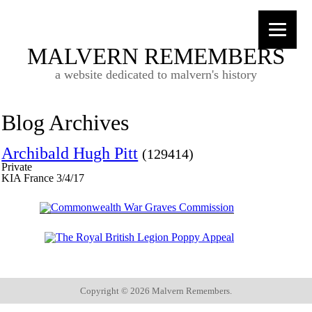
MALVERN REMEMBERS
a website dedicated to malvern's history
Blog Archives
Archibald Hugh Pitt
(129414)
Private
KIA France 3/4/17
Copyright ©
2026 Malvern Remembers.