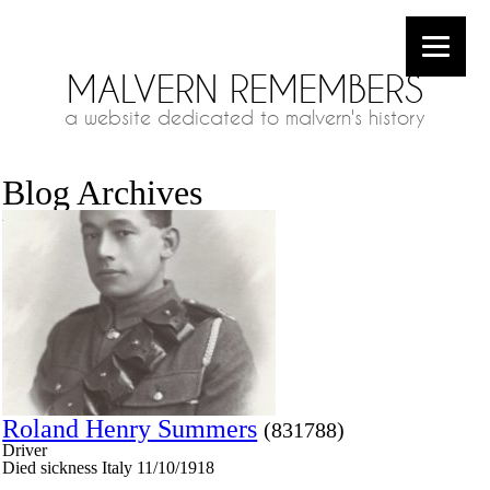
MALVERN REMEMBERS
a website dedicated to malvern's history
Blog Archives
Roland Henry Summers
(831788)
Driver
Died sickness Italy 11/10/1918