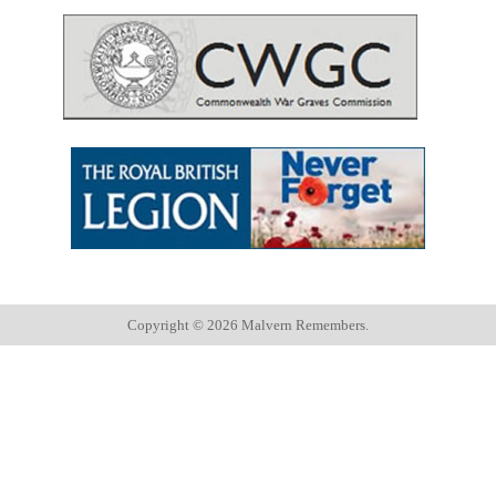
Copyright ©
2026 Malvern Remembers.