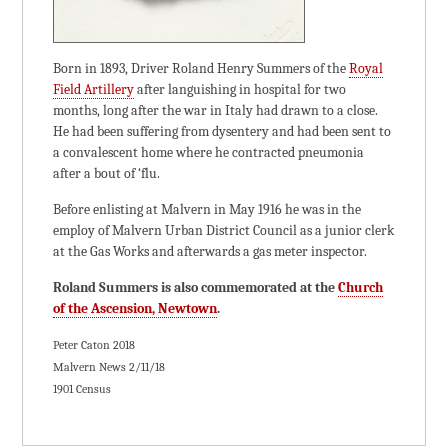
Born in 1893, Driver Roland Henry Summers of the
Royal
Field Artillery
after languishing in hospital for two
months, long after the war in Italy had drawn to a close.
He had been suffering from dysentery and had been sent to
a convalescent home where he contracted pneumonia
after a bout of ‘flu.
Before enlisting at Malvern in May 1916 he was in the
employ of Malvern Urban District Council as a junior clerk
at the Gas Works and afterwards a gas meter inspector.
Roland Summers is also commemorated at the
Church
of the Ascension, Newtown
.
Peter Caton 2018
Malvern News 2/11/18
1901 Census