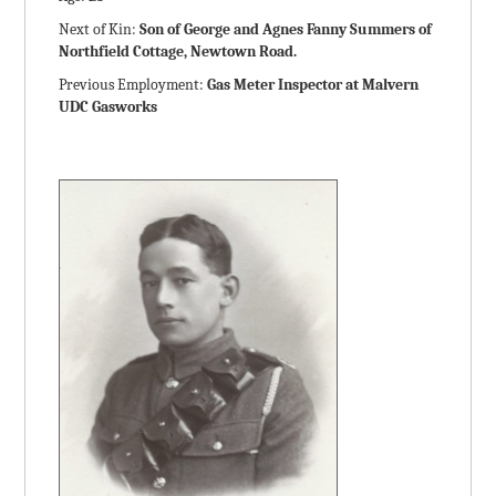
Next of Kin:
Son of George and Agnes Fanny Summers of
Northfield Cottage, Newtown Road.
Previous Employment:
Gas Meter Inspector at Malvern
UDC Gasworks