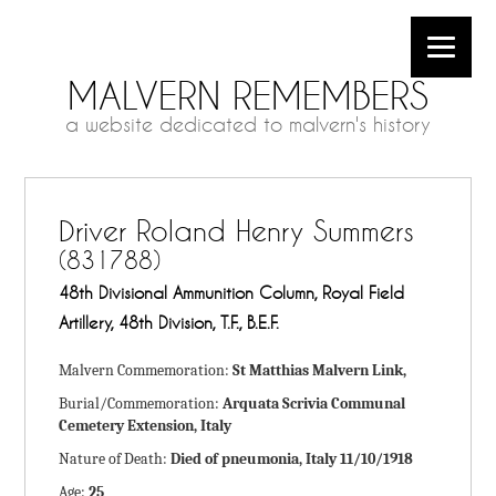
MALVERN REMEMBERS
a website dedicated to malvern's history
Driver Roland Henry Summers
(831788)
48th Divisional Ammunition Column, Royal Field
Artillery, 48th Division, T.F., B.E.F.
Malvern Commemoration:
St Matthias Malvern Link,
Burial/Commemoration:
Arquata Scrivia Communal
Cemetery Extension, Italy
Nature of Death:
Died of pneumonia, Italy 11/10/1918
Age:
25