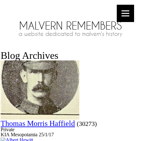
MALVERN REMEMBERS
a website dedicated to malvern's history
Blog Archives
Thomas Morris Haffield
(30273)
Private
KIA Mesopotamia 25/1/17