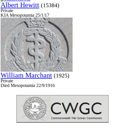
Albert Hewitt
(15384)
Private
KIA Mesopotamia 25/1/17
William Marchant
(1925)
Private
Died Mesopotamia 22/9/1916