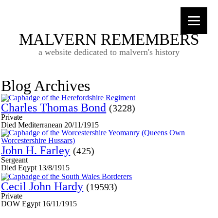
MALVERN REMEMBERS
a website dedicated to malvern's history
Blog Archives
Charles Thomas Bond
(3228)
Private
Died Mediterranean 20/11/1915
John H. Farley
(425)
Sergeant
Died Eqypt 13/8/1915
Cecil John Hardy
(19593)
Private
DOW Egypt 16/11/1915