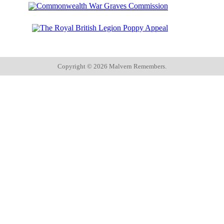
Copyright ©
2026 Malvern Remembers.