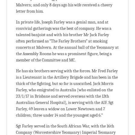
Malvern; and only 8 days ago his wife received a cheery
letter from him.
In private life, Joseph Farley was a genial man, and at
convivial gatherings was the best of company. He was a
talented banjoist and with his brother Mr Jack Farley
often performed as “The Farley Brothers” at smoking
concerts at Malvern. At the annual ball of the Yeomanry at
the Assembly Rooms he was a prominent figure, being a
member of the Committee and MC.
He has six brothers serving with the forces. Mr Fred Farley
is a Lieutenant in the Artillery Brigade and has been in the
thick of the fighting, but so far is unscathed. Jack Morris
Farley, who emigrated to Australia [who enlisted on the
23/1/17 in Brisbane and served overseas with the 13th
Australian General Hospital], is serving with the AIF. Sgt
Farley, 49 leaves a widow on Lower Newtown and 7
children; three under 14 and the youngest aged 6.”
Sgt Farley served in the South African War, with the 16th
Company (Worcestershire Yeomanry) Imperial Yeomanry