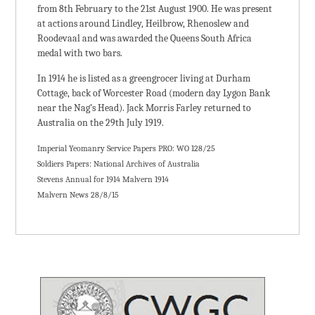
from 8th February to the 21st August 1900. He was present
at actions around Lindley, Heilbrow, Rhenoslew and
Roodevaal and was awarded the Queens South Africa
medal with two bars.
In 1914 he is listed as a greengrocer living at Durham
Cottage, back of Worcester Road (modern day Lygon Bank
near the Nag’s Head). Jack Morris Farley returned to
Australia on the 29th July 1919.
Imperial Yeomanry Service Papers PRO: WO 128/25
Soldiers Papers: National Archives of Australia
Stevens Annual for 1914 Malvern 1914
Malvern News 28/8/15