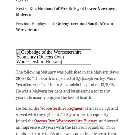
Next of Kin:
Husband of Mrs Farley of Lower Newtown,
Malvern
Previous Employment:
Greengrocer and South African
War veteran
The following obituary was published in the Malvern News
28/8/15: “The death is reported of Sgt Joseph Farley, Worc
Yeo of enteric fever in an Alexandria hospital on 13/8/15.
He was a Malvern resident and businessman for many
years. He usually enjoyed the best of health.
He joined the
Worcestershire Regiment
at an early age and
served with the regiment for 8 years, he subsequently
joined the
Queens Own Worcestershire Hussars
, and served
an impressive 28 years with the Malvern Squadron. Prior
to his departure to Egypt he went on a short leave to Great