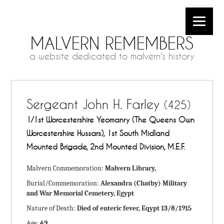
MALVERN REMEMBERS
a website dedicated to malvern's history
Sergeant John H. Farley
(425)
1/1st Worcestershire Yeomanry (The Queens Own
Worcestershire Hussars), 1st South Midland
Mounted Brigade, 2nd Mounted Division, M.E.F.
Malvern Commemoration:
Malvern Library,
Burial/Commemoration:
Alexandra (Chatby) Military
and War Memorial Cemetery, Egypt
Nature of Death:
Died of enteric fever, Eqypt 13/8/1915
Age:
49