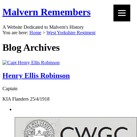
Malvern Remembers
A Website Dedicated to Malvern's History
You are here:
Home
>
West Yorkshire Regiment
Blog Archives
Henry Ellis Robinson
Captain
KIA Flanders 25/4/1918