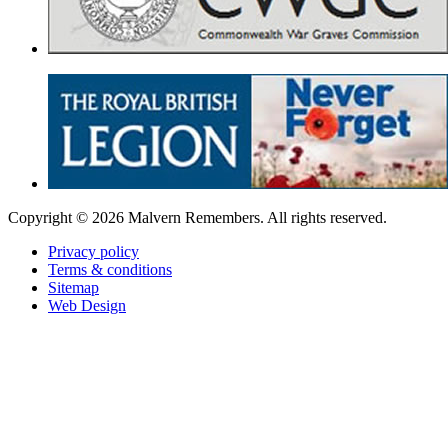
Copyright ©
2026 Malvern Remembers.
All rights reserved.
Privacy policy
Terms & conditions
Sitemap
Web Design