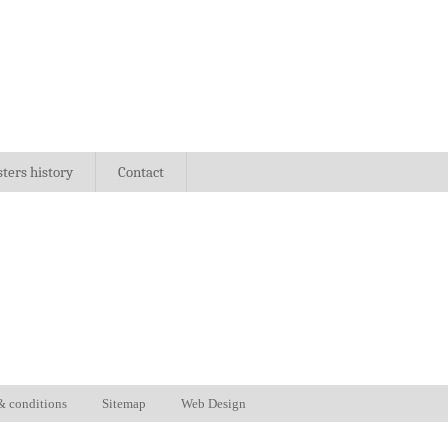
sters history
Contact
& conditions
Sitemap
Web Design