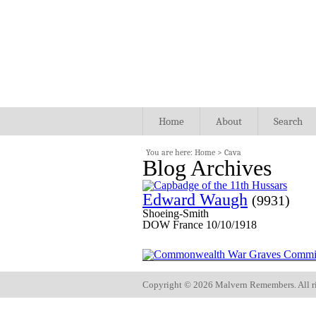
Home
About
Search
You are here:
Home
>
Cava
Blog Archives
Edward Waugh
(9931)
Shoeing-Smith
DOW France 10/10/1918
Copyright ©
2026 Malvern Remembers.
All r