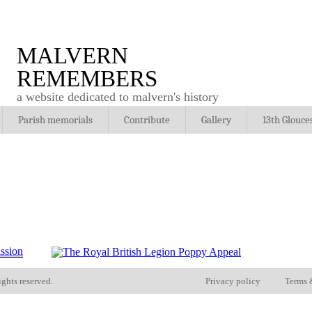
MALVERN
REMEMBERS
a website dedicated to malvern's history
Parish memorials
Contribute
Gallery
13th Glouce
ights reserved.
Privacy policy
Terms 