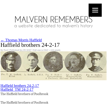
MALVERN REMEMBERS
a website dedicated to malvern's history
←
Thomas Morris Haffield
Haffield brothers 24-2-17
By
Paul
|
Published
26/09/2017
|
Full size is
2363 × 644
pixels
Haffield brothers 24-2-17
Haffield_TM 24-2-17
The Haffield brothers of Poolbrook
The Haffield brothers of Poolbrook