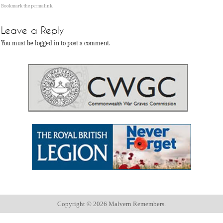
Bookmark the
permalink
.
Leave a Reply
You must be logged in to post a comment.
Copyright ©
2026 Malvern Remembers.