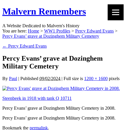
Malvern Remembers
A Website Dedicated to Malvern's History
You are here:
Home
>
WW1 Profiles
>
Percy Edward Evans
>
Percy Evans’ grave at Dozinghem Military Cemetery
←
Percy Edward Evans
Percy Evans’ grave at Dozinghem
Military Cemetery
By
Paul
|
Published
09/02/2024
|
Full size is
1200 × 1600
pixels
Steenbeek in 1918 with tank Q 10711
Percy Evans’ grave at Dozinghem Military Cemetery in 2008.
Percy Evans’ grave at Dozinghem Military Cemetery in 2008.
Bookmark the
permalink
.