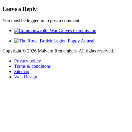
Leave a Reply
You must be logged in to post a comment.
Copyright ©
2026 Malvern Remembers.
All rights reserved.
Privacy policy
Terms & conditions
Sitemap
Web Design