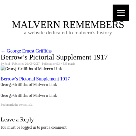
MALVERN REMEMBERS
a website dedicated to malvern's history
←
George Ernest Griffiths
Berrow’s Pictorial Supplement 1917
By
Paul
|
Published
26/09/2017
|
Full size is
453 × 737
pixels
Berrow's Pictorial Supplement 1917
George Griffiths of Malvern Link
George Griffiths of Malvern Link
Bookmark the
permalink
.
Leave a Reply
You must be logged in to post a comment.