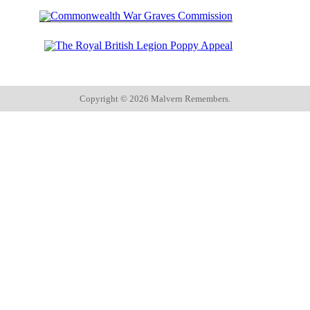
Copyright ©
2026 Malvern Remembers.