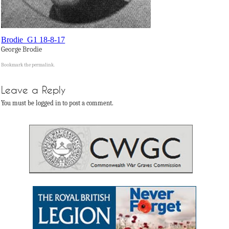
Brodie_G1 18-8-17
George Brodie
Bookmark the
permalink
.
Leave a Reply
You must be logged in to post a comment.