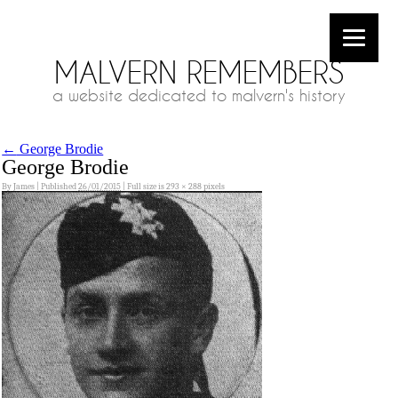
MALVERN REMEMBERS
a website dedicated to malvern's history
←
George Brodie
George Brodie
By
James
|
Published
26/01/2015
|
Full size is
293 × 288
pixels