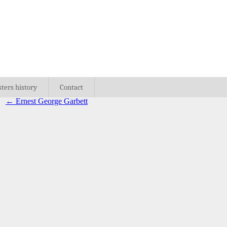
sters history
Contact
←
Ernest George Garbett