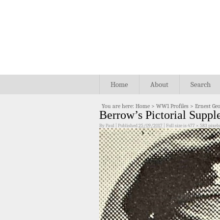
Home
About
Search
You are here:
Home
>
WW1 Profiles
>
Ernest Geo
Berrow’s Pictorial Supp
By
Paul
|
Published
25/09/2017
|
Full size is
477 × 583
pixels