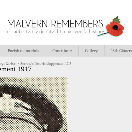
MALVERN REMEMBERS
a website dedicated to malvern's history
Parish memorials
Contribute
Gallery
13th Glouce
rge Garbett
>
Berrow’s Pictorial Supplement 1917
lement 1917