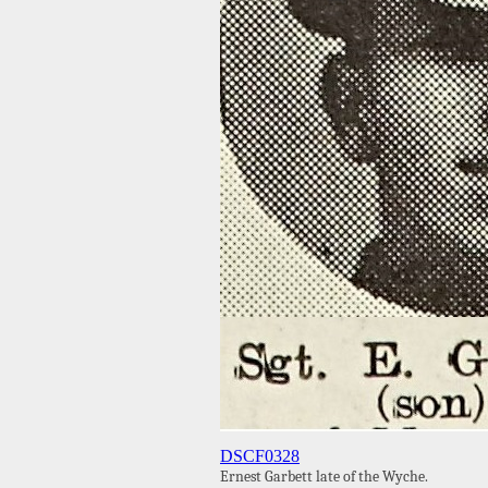
DSCF0328
Ernest Garbett late of the Wyche.