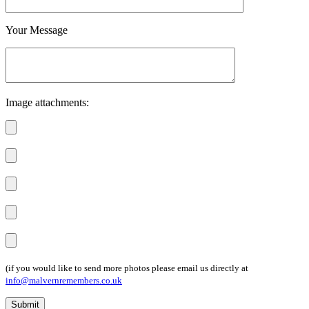
Your Message
Image attachments:
(if you would like to send more photos please email us directly at
info@malvernremembers.co.uk