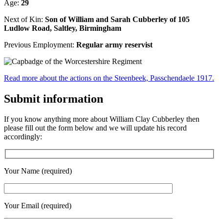
Age:
29
Next of Kin:
Son of William and Sarah Cubberley of 105
Ludlow Road, Saltley, Birmingham
Previous Employment:
Regular army reservist
Read more about the actions on the Steenbeek, Passchendaele 1917.
Submit information
If you know anything more about William Clay Cubberley then
please fill out the form below and we will update his record
accordingly:
Your Name (required)
Your Email (required)