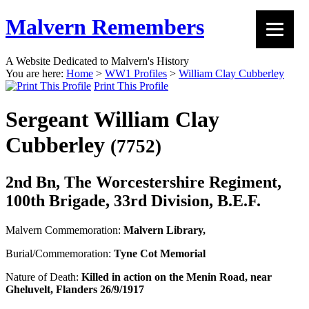
Malvern Remembers
A Website Dedicated to Malvern's History
You are here:
Home
>
WW1 Profiles
>
William Clay Cubberley
Print This Profile
Sergeant William Clay
Cubberley
(7752)
2nd Bn, The Worcestershire Regiment,
100th Brigade, 33rd Division, B.E.F.
Malvern Commemoration:
Malvern Library,
Burial/Commemoration:
Tyne Cot Memorial
Nature of Death:
Killed in action on the Menin Road, near
Gheluvelt, Flanders 26/9/1917