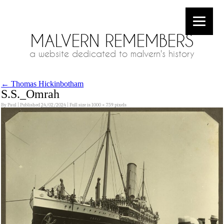
MALVERN REMEMBERS
a website dedicated to malvern's history
←
Thomas Hickinbotham
S.S._Omrah
By
Paul
|
Published
24/02/2024
|
Full size is
1000 × 759
pixels