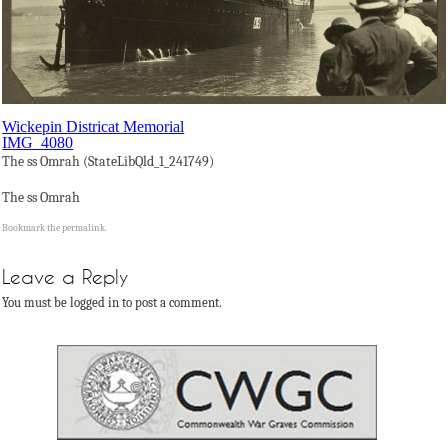
Wickepin Districat Memorial
IMG_4080
The ss Omrah (StateLibQld_1_241749)
The ss Omrah
Bookmark the
permalink
.
Leave a Reply
You must be logged in to post a comment.