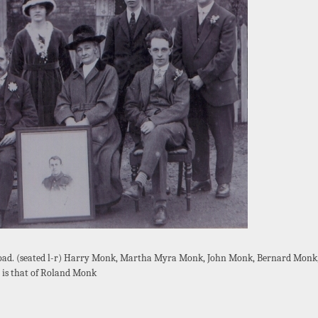
oad. (seated l-r) Harry Monk, Martha Myra Monk, John Monk, Bernard Monk, 
is that of Roland Monk