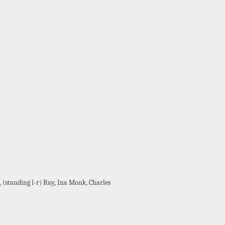
(standing l-r) Ray, Ina Monk, Charles