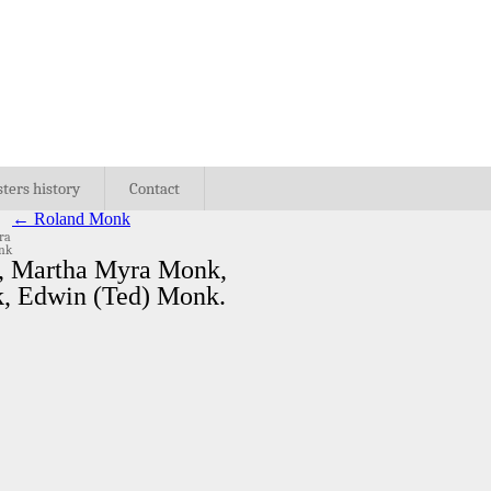
sters history
Contact
←
Roland Monk
ra
onk
k, Martha Myra Monk,
k, Edwin (Ted) Monk.