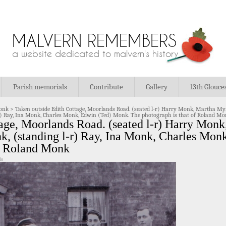
MALVERN REMEMBERS
a website dedicated to malvern's history
Parish memorials
Contribute
Gallery
13th Glouce
onk
>
Taken outside Edith Cottage, Moorlands Road. (seated l-r) Harry Monk, Martha My
) Ray, Ina Monk, Charles Monk, Edwin (Ted) Monk. The photograph is that of Roland M
tage, Moorlands Road. (seated l-r) Harry Mon
, (standing l-r) Ray, Ina Monk, Charles Mon
of Roland Monk
ls