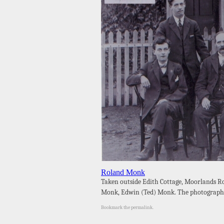
Roland Monk
Taken outside Edith Cottage, Moorlands R
Monk, Edwin (Ted) Monk. The photograph 
Bookmark the
permalink
.