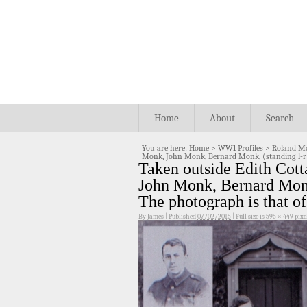
Home
About
Search
You are here:
Home
>
WW1 Profiles
>
Roland M
Monk, John Monk, Bernard Monk, (standing l-r
Taken outside Edith Cot
John Monk, Bernard Monk
The photograph is that 
By
James
|
Published
07/02/2015
|
Full size is
595 × 449
pixe