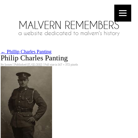
MALVERN REMEMBERS
a website dedicated to malvern's history
←
Phillip Charles Panting
Philip Charles Panting
By
James
|
Published
07/02/2015
|
Full size is
167 × 372
pixels