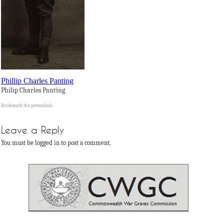
Phillip Charles Panting
Philip Charles Panting
Bookmark the
permalink
.
Leave a Reply
You must be logged in to post a comment.