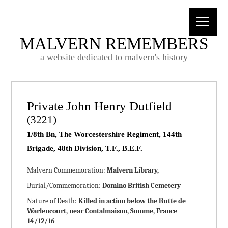
MALVERN REMEMBERS
a website dedicated to malvern's history
Private John Henry Dutfield
(3221)
1/8th Bn, The Worcestershire Regiment, 144th
Brigade, 48th Division, T.F., B.E.F.
Malvern Commemoration:
Malvern Library,
Burial/Commemoration:
Domino British Cemetery
Nature of Death:
Killed in action below the Butte de
Warlencourt, near Contalmaison, Somme, France
14/12/16