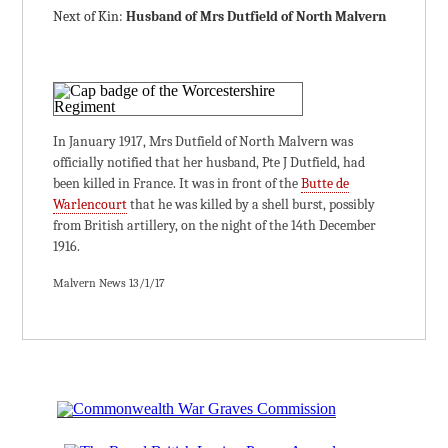
Next of Kin:
Husband of Mrs Dutfield of North Malvern
In January 1917, Mrs Dutfield of North Malvern was
officially notified that her husband, Pte J Dutfield, had
been killed in France. It was in front of the
Butte de
Warlencourt
that he was killed by a shell burst, possibly
from British artillery, on the night of the 14th December
1916.
Malvern News 13/1/17