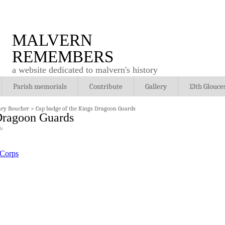
MALVERN
REMEMBERS
a website dedicated to malvern's history
Parish memorials
Contribute
Gallery
13th Glouce
nry Boucher
>
Cap badge of the Kings Dragoon Guards
Dragoon Guards
ls
 Corps