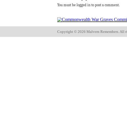
You must be logged in to post a comment.
Copyright ©
2026 Malvern Remembers.
All r