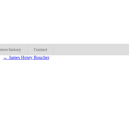
sters history
Contact
←
James Henry Boucher