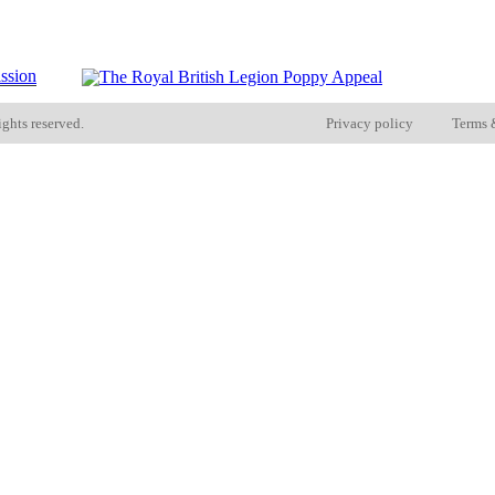
ights reserved.
Privacy policy
Terms 