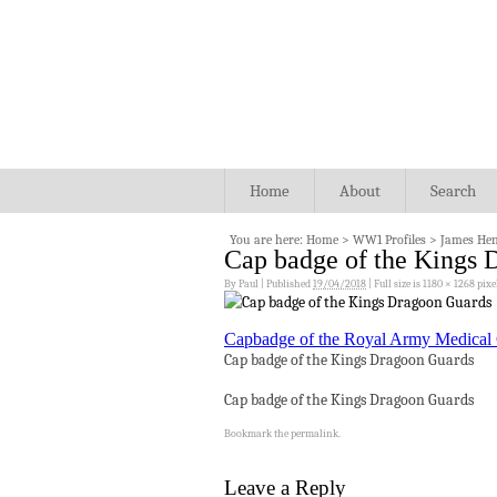
Home
About
Search
You are here:
Home
>
WW1 Profiles
>
James He
Cap badge of the Kings 
By
Paul
|
Published
19/04/2018
|
Full size is
1180 × 1268
pixe
Capbadge of the Royal Army Medical
Cap badge of the Kings Dragoon Guards
Cap badge of the Kings Dragoon Guards
Bookmark the
permalink
.
Leave a Reply