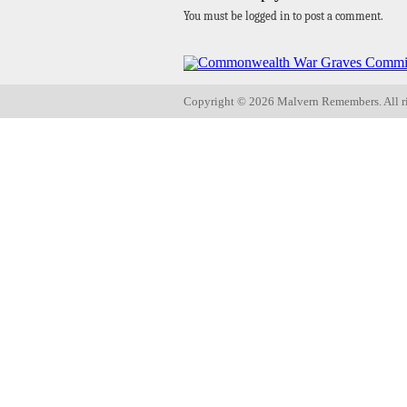
You must be logged in to post a comment.
Copyright ©
2026 Malvern Remembers.
All r