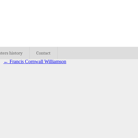
sters history
Contact
←
Francis Cornwall Williamson