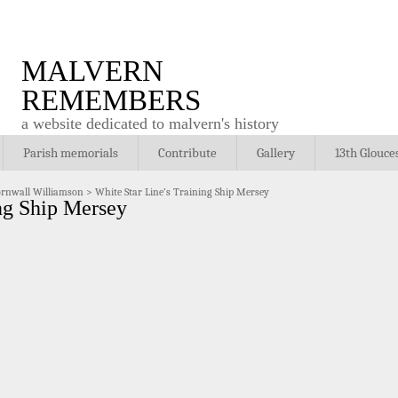
MALVERN
REMEMBERS
a website dedicated to malvern's history
Parish memorials
Contribute
Gallery
13th Glouce
ornwall Williamson
>
White Star Line’s Training Ship Mersey
ng Ship Mersey