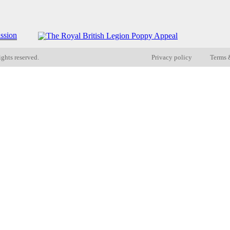
ights reserved.
Privacy policy
Terms 