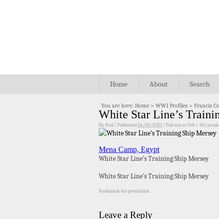
Home
About
Search
You are here:
Home
>
WW1 Profiles
>
Francis C
White Star Line’s Traini
By
Paul
|
Published
26/02/2023
|
Full size is
768 × 451
pixels
Mena Camp, Egypt
White Star Line’s Training Ship Mersey
White Star Line’s Training Ship Mersey
Bookmark the
permalink
.
Leave a Reply