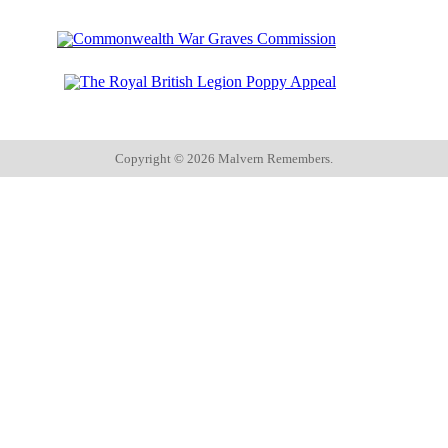
Copyright ©
2026 Malvern Remembers.