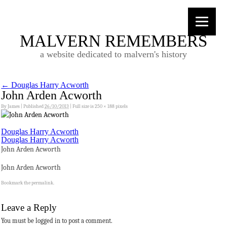
MALVERN REMEMBERS
a website dedicated to malvern's history
←
Douglas Harry Acworth
John Arden Acworth
By
James
|
Published
26/10/2013
|
Full size is
250 × 188
pixels
Douglas Harry Acworth
Douglas Harry Acworth
John Arden Acworth
John Arden Acworth
Bookmark the
permalink
.
Leave a Reply
You must be logged in to post a comment.