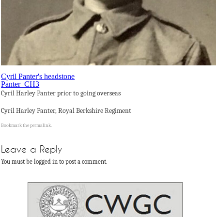
Cyril Panter's headstone
Panter_CH3
Cyril Harley Panter prior to going overseas
Cyril Harley Panter, Royal Berkshire Regiment
Bookmark the
permalink
.
Leave a Reply
You must be logged in to post a comment.