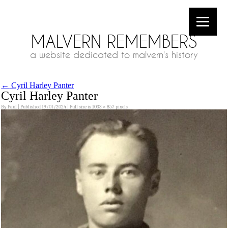
MALVERN REMEMBERS
a website dedicated to malvern's history
←
Cyril Harley Panter
Cyril Harley Panter
By
Paul
|
Published
19/01/2024
|
Full size is
1033 × 857
pixels