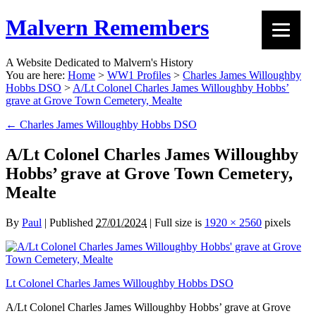
Malvern Remembers
A Website Dedicated to Malvern's History
You are here:
Home
>
WW1 Profiles
>
Charles James Willoughby
Hobbs DSO
>
A/Lt Colonel Charles James Willoughby Hobbs’
grave at Grove Town Cemetery, Mealte
←
Charles James Willoughby Hobbs DSO
A/Lt Colonel Charles James Willoughby
Hobbs’ grave at Grove Town Cemetery,
Mealte
By
Paul
|
Published
27/01/2024
|
Full size is
1920 × 2560
pixels
Lt Colonel Charles James Willoughby Hobbs DSO
A/Lt Colonel Charles James Willoughby Hobbs’ grave at Grove