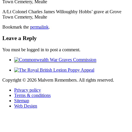
Town Cemetery, Mealte
A/Lt Colonel Charles James Willoughby Hobbs’ grave at Grove
Town Cemetery, Mealte
Bookmark the
permalink
.
Leave a Reply
You must be logged in to post a comment.
Copyright ©
2026 Malvern Remembers.
All rights reserved.
Privacy policy
Terms & conditions
Sitemap
Web Design