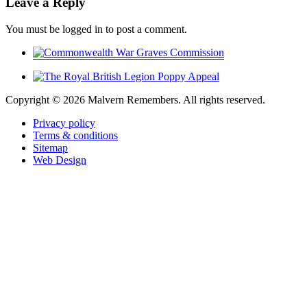
Leave a Reply
You must be logged in to post a comment.
Copyright ©
2026 Malvern Remembers.
All rights reserved.
Privacy policy
Terms & conditions
Sitemap
Web Design