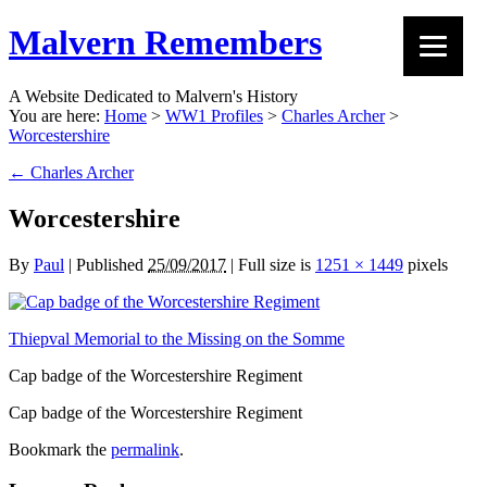
Malvern Remembers
A Website Dedicated to Malvern's History
You are here:
Home
>
WW1 Profiles
>
Charles Archer
>
Worcestershire
←
Charles Archer
Worcestershire
By
Paul
|
Published
25/09/2017
|
Full size is
1251 × 1449
pixels
Thiepval Memorial to the Missing on the Somme
Cap badge of the Worcestershire Regiment
Cap badge of the Worcestershire Regiment
Bookmark the
permalink
.