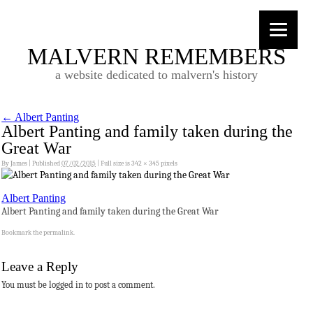
MALVERN REMEMBERS
a website dedicated to malvern's history
←
Albert Panting
Albert Panting and family taken during the
Great War
By
James
|
Published
07/02/2015
|
Full size is
342 × 345
pixels
Albert Panting
Albert Panting and family taken during the Great War
Bookmark the
permalink
.
Leave a Reply
You must be logged in to post a comment.