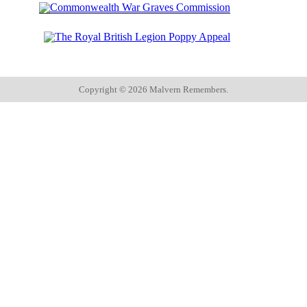
Copyright ©
2026 Malvern Remembers.