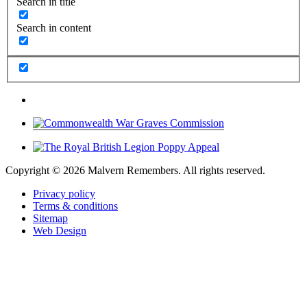
Search in title
Search in content
Copyright ©
2026 Malvern Remembers.
All rights reserved.
Privacy policy
Terms & conditions
Sitemap
Web Design