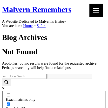
Malvern Remembers
A Website Dedicated to Malvern's History
You are here:
Home
>
Safari
Blog Archives
Not Found
Apologies, but no results were found for the requested archive.
Perhaps searching will help find a related post.
Exact matches only