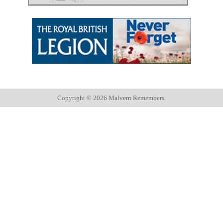
Copyright ©
2026 Malvern Remembers.