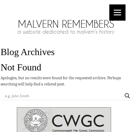
MALVERN REMEMBERS
a website dedicated to malvern's history
Blog Archives
Not Found
Apologies, but no results were found for the requested archive. Perhaps
searching will help find a related post.