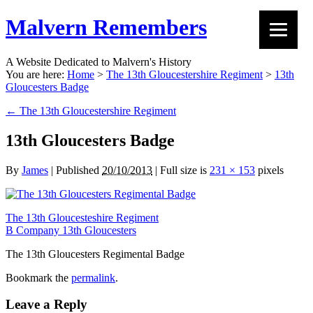
Malvern Remembers
A Website Dedicated to Malvern's History
You are here:
Home
>
The 13th Gloucestershire Regiment
>
13th
Gloucesters Badge
←
The 13th Gloucestershire Regiment
13th Gloucesters Badge
By
James
|
Published
20/10/2013
|
Full size is
231 × 153
pixels
The 13th Gloucesteshire Regiment
B Company 13th Gloucesters
The 13th Gloucesters Regimental Badge
Bookmark the
permalink
.
Leave a Reply