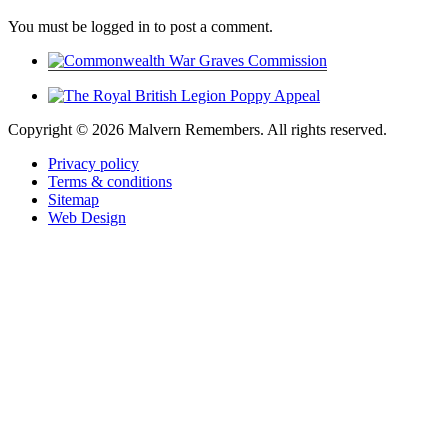
You must be logged in to post a comment.
Copyright ©
2026 Malvern Remembers.
All rights reserved.
Privacy policy
Terms & conditions
Sitemap
Web Design