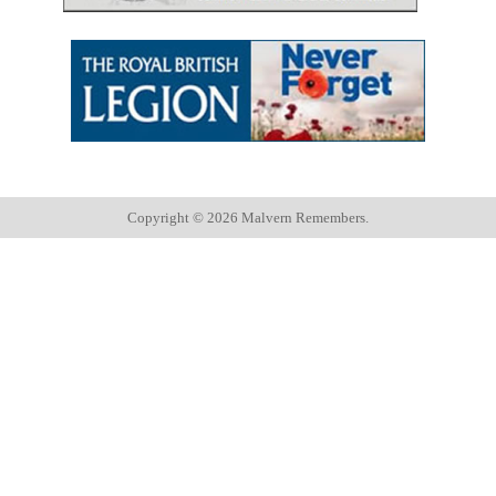
Copyright ©
2026 Malvern Remembers.