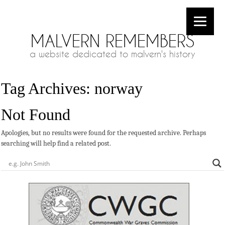
MALVERN REMEMBERS
a website dedicated to malvern's history
Tag Archives:
norway
Not Found
Apologies, but no results were found for the requested archive. Perhaps
searching will help find a related post.