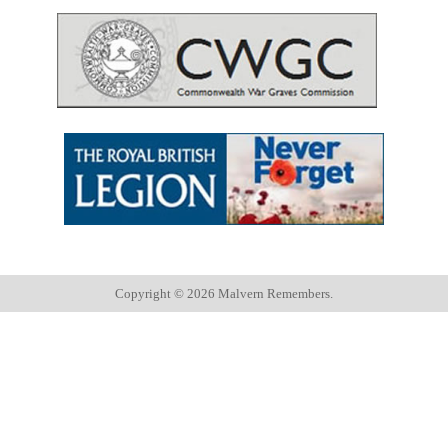
Copyright ©
2026 Malvern Remembers.