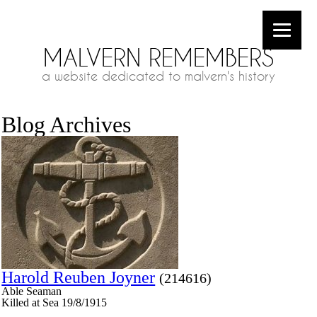
MALVERN REMEMBERS
a website dedicated to malvern's history
Blog Archives
Harold Reuben Joyner
(214616)
Able Seaman
Killed at Sea 19/8/1915