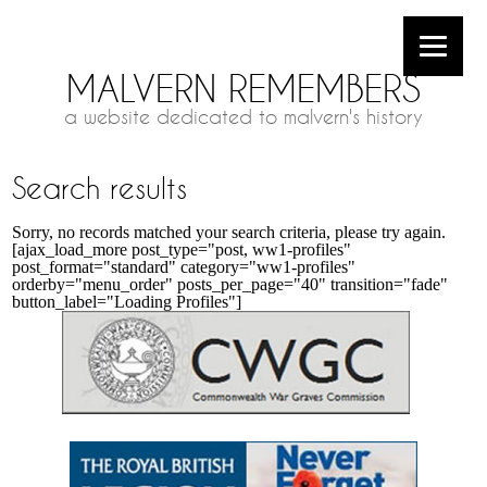
MALVERN REMEMBERS
a website dedicated to malvern's history
Search results
Sorry, no records matched your search criteria, please try again.
[ajax_load_more post_type="post, ww1-profiles"
post_format="standard" category="ww1-profiles"
orderby="menu_order" posts_per_page="40" transition="fade"
button_label="Loading Profiles"]