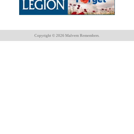
Copyright ©
2026 Malvern Remembers.