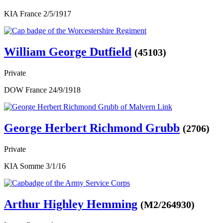
KIA France 2/5/1917
William George Dutfield
(45103)
Private
DOW France 24/9/1918
George Herbert Richmond Grubb
(2706)
Private
KIA Somme 3/1/16
Arthur Highley Hemming
(M2/264930)