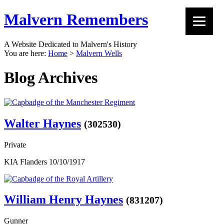
Malvern Remembers
A Website Dedicated to Malvern's History
You are here:
Home
>
Malvern Wells
Blog Archives
Walter Haynes
(302530)
Private
KIA Flanders 10/10/1917
William Henry Haynes
(831207)
Gunner