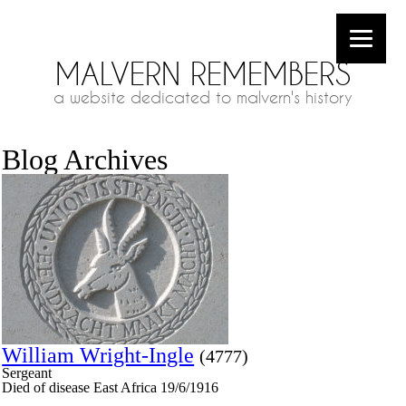
MALVERN REMEMBERS
a website dedicated to malvern's history
Blog Archives
William Wright-Ingle
(4777)
Sergeant
Died of disease East Africa 19/6/1916