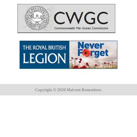
Copyright ©
2026 Malvern Remembers.