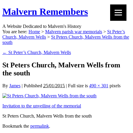
Malvern Remembers
A Website Dedicated to Malvern's History
You are here:
Home
>
Malvern parish war memorials
>
St Peter’s
Church, Malvern Wells
>
St Peters Church, Malvern Wells from the
south
←
St Peter’s Church, Malvern Wells
St Peters Church, Malvern Wells from
the south
By
James
|
Published
25/01/2015
|
Full size is
490 × 301
pixels
Invitation to the unveiling of the memorial
St Peters Church, Malvern Wells from the south
Bookmark the
permalink
.