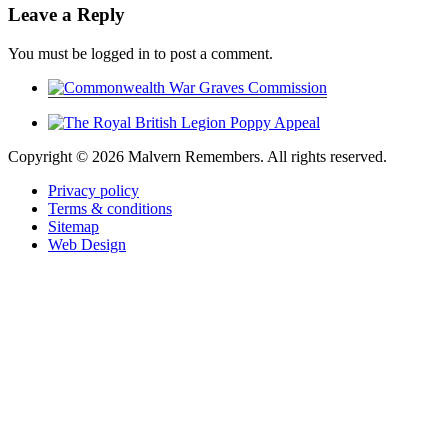
Leave a Reply
You must be logged in to post a comment.
Copyright ©
2026 Malvern Remembers.
All rights reserved.
Privacy policy
Terms & conditions
Sitemap
Web Design