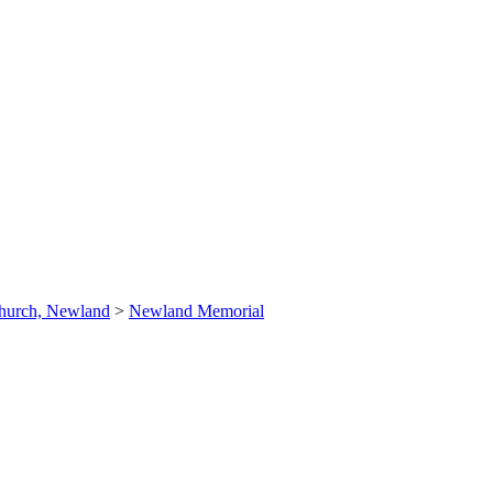
hurch, Newland
>
Newland Memorial