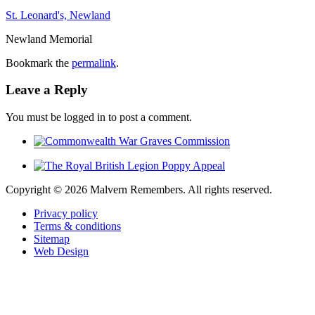
St. Leonard's, Newland
Newland Memorial
Bookmark the
permalink
.
Leave a Reply
You must be logged in to post a comment.
Copyright ©
2026 Malvern Remembers.
All rights reserved.
Privacy policy
Terms & conditions
Sitemap
Web Design