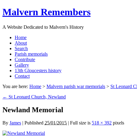
Malvern Remembers
A Website Dedicated to Malvern's History
Home
About
Search
Parish memorials
Contribute
Gallery
13th Gloucesters history
Contact
You are here:
Home
>
Malvern parish war memorials
>
St Leonard C
←
St Leonard Church, Newland
Newland Memorial
By
James
|
Published
25/01/2015
|
Full size is
518 × 392
pixels