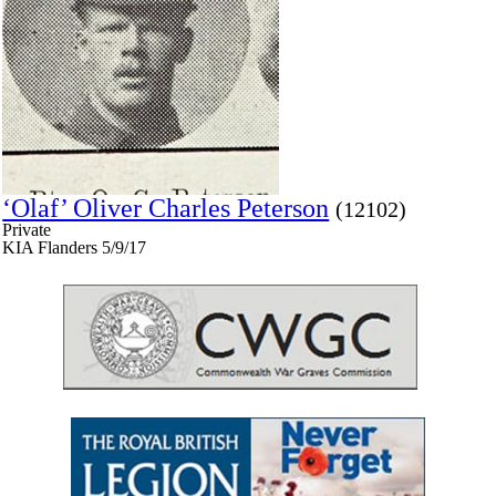
‘Olaf’ Oliver Charles Peterson
(12102)
Private
KIA Flanders 5/9/17