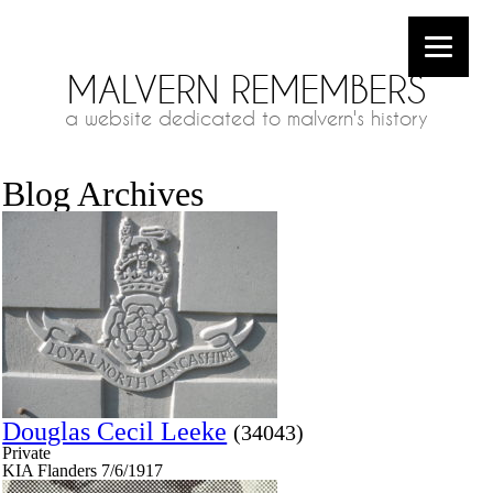
MALVERN REMEMBERS
a website dedicated to malvern's history
Blog Archives
Douglas Cecil Leeke
(34043)
Private
KIA Flanders 7/6/1917