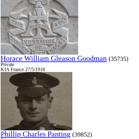
Horace William Gleason Goodman
(35735)
Private
KIA France 27/5/1918
Phillip Charles Panting
(39852)