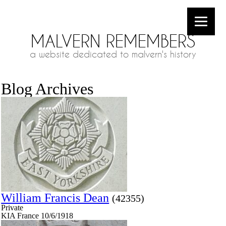
MALVERN REMEMBERS
a website dedicated to malvern's history
Blog Archives
William Francis Dean
(42355)
Private
KIA France 10/6/1918