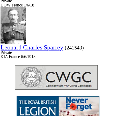
Private
DOW France 1/6/18
Leonard Charles Sparrey
(241543)
Private
KIA France 6/6/1918