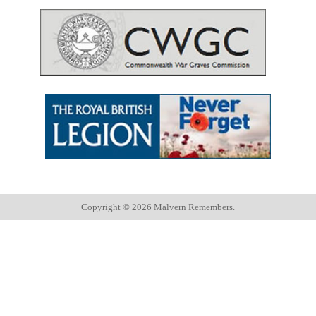
Copyright ©
2026 Malvern Remembers.