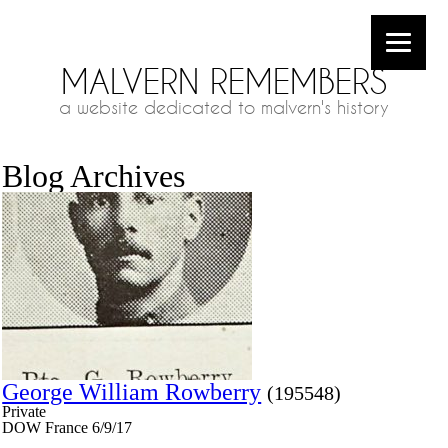
MALVERN REMEMBERS
a website dedicated to malvern's history
Blog Archives
George William Rowberry
(195548)
Private
DOW France 6/9/17