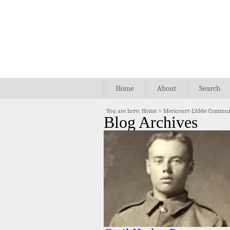
Home
About
Search
You are here:
Home
>
Mericourt-L'Abbe Commun
Blog Archives