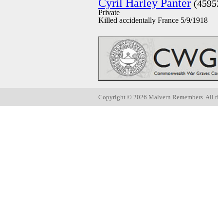
Cyril Harley Panter
(4595
Private
Killed accidentally France 5/9/1918
Copyright ©
2026 Malvern Remembers.
All r