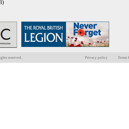
3)
ights reserved.
Privacy policy
Terms 