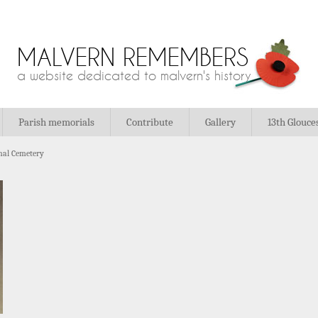
MALVERN REMEMBERS
a website dedicated to malvern's history
Parish memorials
Contribute
Gallery
13th Glouce
al Cemetery