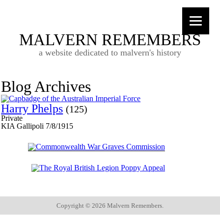
MALVERN REMEMBERS
a website dedicated to malvern's history
Blog Archives
Harry Phelps
(125)
Private
KIA Gallipoli 7/8/1915
Copyright ©
2026 Malvern Remembers.