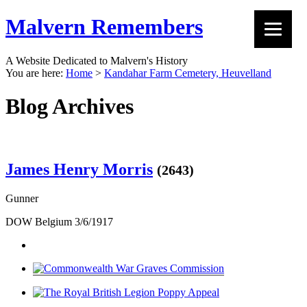
Malvern Remembers
A Website Dedicated to Malvern's History
You are here:
Home
>
Kandahar Farm Cemetery, Heuvelland
Blog Archives
James Henry Morris
(2643)
Gunner
DOW Belgium 3/6/1917