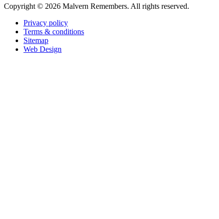
Copyright ©
2026 Malvern Remembers.
All rights reserved.
Privacy policy
Terms & conditions
Sitemap
Web Design